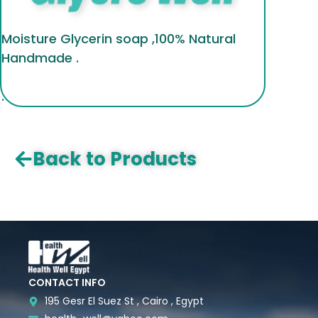
Moisture Glycerin soap ,100% Natural
Handmade .
.
Back to Products
CONTACT INFO
195 Gesr El Suez St , Cairo , Egypt