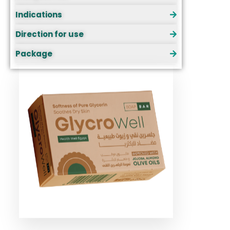
Indications
Direction for use
Package