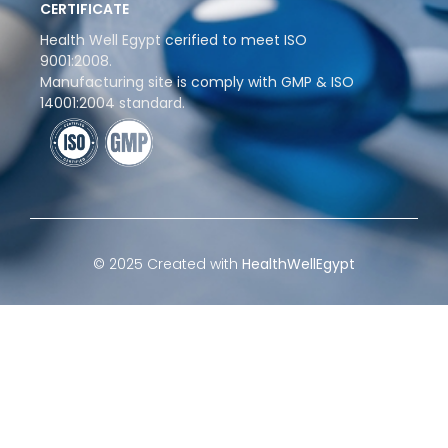
CERTIFICATE
Health Well Egypt cerified to meet ISO
9001:2008.
Manufacturing site is comply with GMP & ISO
14001:2004 standard.
© 2025 Created with
HealthWellEgypt