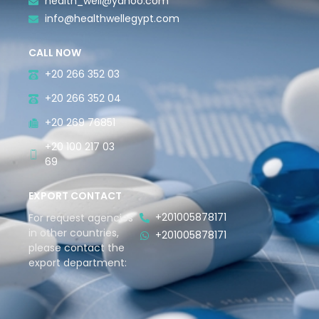
health_well@yahoo.com
info@healthwellegypt.com
CALL NOW
+20 266 352 03
+20 266 352 04
+20 269 76851
+20 100 217 03
69
EXPORT CONTACT
+201005878171
For request agencies
in other countries,
+201005878171
please contact the
export department: