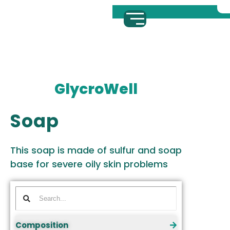
GlycroWell
Soap
This soap is made of sulfur and soap
base for severe oily skin problems
Composition