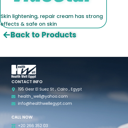
Skin lightening, repair cream has strong
effects & safe on skin
Back to Products
CONTACT INFO
195 Gesr El Suez St , Cairo , Egypt
health_well@yahoo.com
info@healthwellegypt.com
CALL NOW
+20 266 352 03