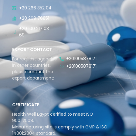
+20 266 352 04
+20 269 76851
+20 100 217 03
69
EXPORT CONTACT
+201005878171
For request agencies
in other countries,
+201005878171
please contact the
export department:
CERTIFICATE
Health Well Egypt cerified to meet ISO
9001:2008.
Manufacturing site is comply with GMP & ISO
14001:2004 standard.