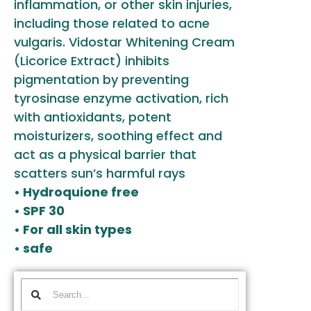
inflammation, or other skin injuries,
including those related to acne
vulgaris. Vidostar Whitening Cream
(Licorice Extract) inhibits
pigmentation by preventing
tyrosinase enzyme activation, rich
with antioxidants, potent
moisturizers, soothing effect and
act as a physical barrier that
scatters sun’s harmful rays
• Hydroquione free
• SPF 30
• For all skin types
• safe