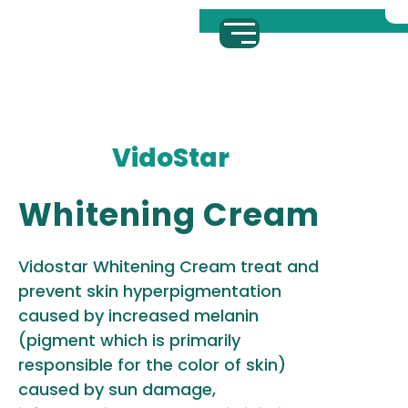
VidoStar
Whitening Cream
Vidostar Whitening Cream treat and
prevent skin hyperpigmentation
caused by increased melanin
(pigment which is primarily
responsible for the color of skin)
caused by sun damage,