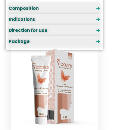
Composition
Indications
Direction for use
Package