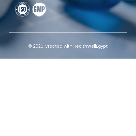
© 2025 Created with
HealthWellEgypt