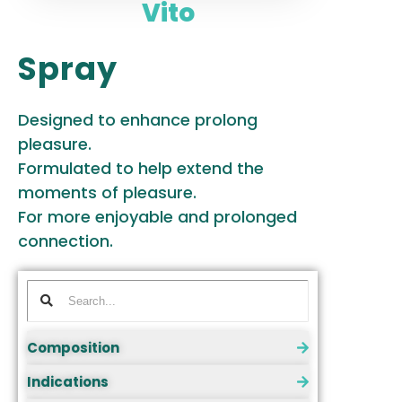
Vito
Spray
Designed to enhance prolong
pleasure.
Formulated to help extend the
moments of pleasure.
For more enjoyable and prolonged
connection.
Composition
Indications