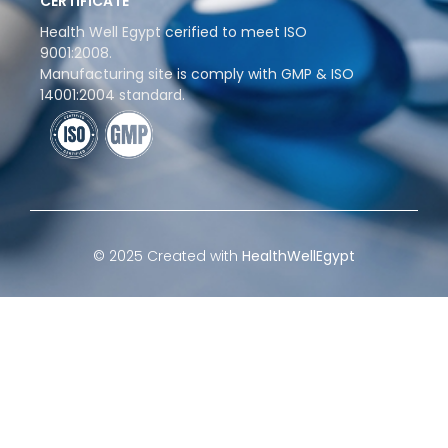
CERTIFICATE
Health Well Egypt cerified to meet ISO
9001:2008.
Manufacturing site is comply with GMP & ISO
14001:2004 standard.
© 2025 Created with
HealthWellEgypt