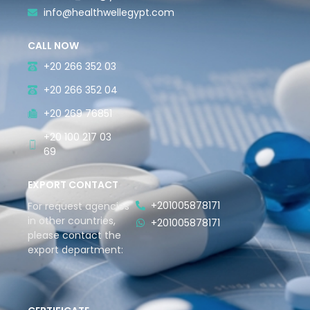
info@healthwellegypt.com
CALL NOW
+20 266 352 03
+20 266 352 04
+20 269 76851
+20 100 217 03
69
EXPORT CONTACT
+201005878171
For request agencies
in other countries,
+201005878171
please contact the
export department: