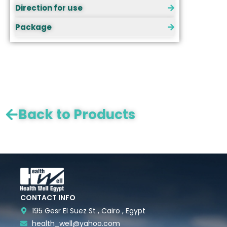
Direction for use
Package
Back to Products
CONTACT INFO
195 Gesr El Suez St , Cairo , Egypt
health_well@yahoo.com