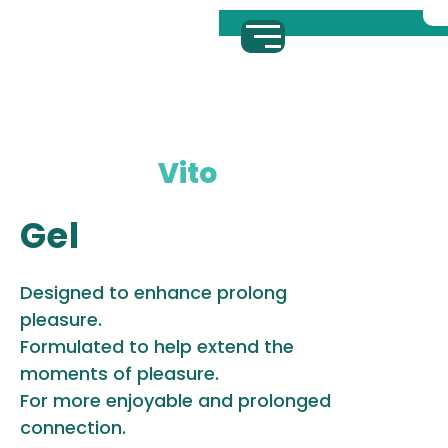
Vito
Gel
Designed to enhance prolong
pleasure.
Formulated to help extend the
moments of pleasure.
For more enjoyable and prolonged
connection.