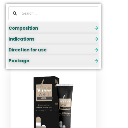
Composition
Indications
Direction for use
Package