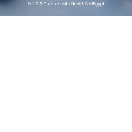
© 2025 Created with
HealthWellEgypt