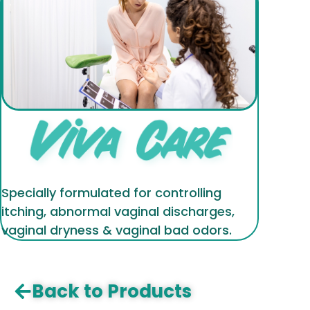
Specially formulated for controlling
itching, abnormal vaginal discharges,
vaginal dryness & vaginal bad odors.
Back to Products