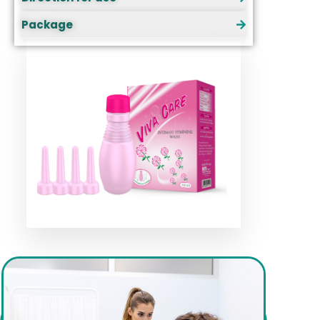
Package