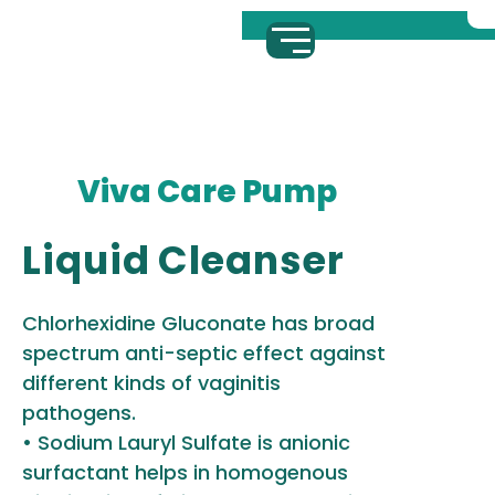
Viva Care Pump
Liquid Cleanser
Chlorhexidine Gluconate has broad
spectrum anti-septic effect against
different kinds of vaginitis
pathogens.
• Sodium Lauryl Sulfate is anionic
surfactant helps in homogenous