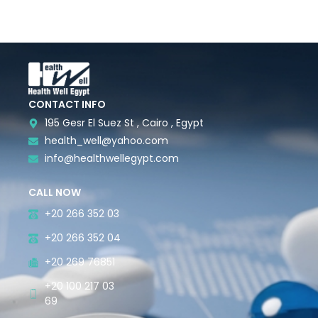
CONTACT INFO
195 Gesr El Suez St , Cairo , Egypt
health_well@yahoo.com
info@healthwellegypt.com
CALL NOW
+20 266 352 03
+20 266 352 04
+20 269 76851
+20 100 217 03
69