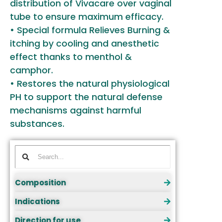
distribution of Vivacare over vaginal
tube to ensure maximum efficacy.
• Special formula Relieves Burning &
itching by cooling and anesthetic
effect thanks to menthol &
camphor.
• Restores the natural physiological
PH to support the natural defense
mechanisms against harmful
substances.
Composition
Indications
Direction for use