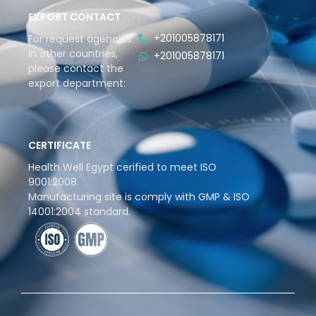
EXPORT CONTACT
+201005878171
For request agencies
in other countries,
+201005878171
please contact the
export department:
CERTIFICATE
Health Well Egypt cerified to meet ISO
9001:2008.
Manufacturing site is comply with GMP & ISO
14001:2004 standard.